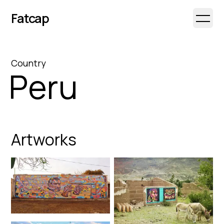
Fatcap
Open 
Country
Peru
Artworks