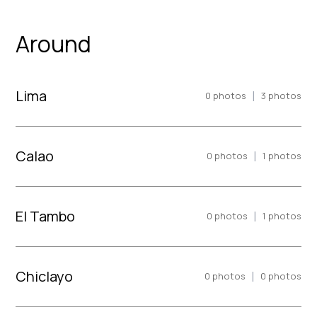
Around
Lima
|
0
photos
3
photos
Calao
|
0
photos
1
photos
El Tambo
|
0
photos
1
photos
Chiclayo
|
0
photos
0
photos