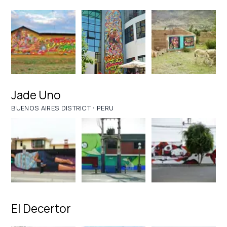
Jade Uno
·
BUENOS AIRES DISTRICT
PERU
El Decertor