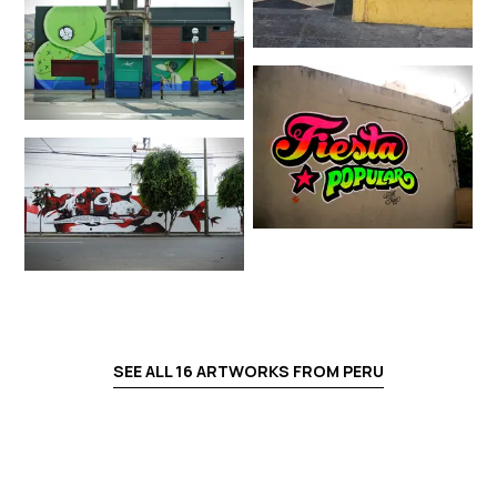
SEE ALL
16
ARTWORKS FROM
PERU