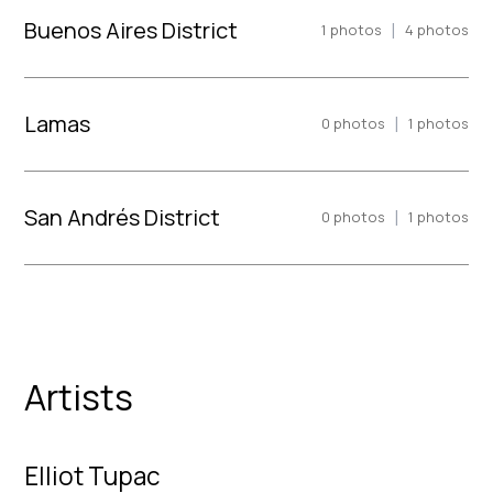
Buenos Aires District
|
1
photos
4
photos
Lamas
|
0
photos
1
photos
San Andrés District
|
0
photos
1
photos
Artists
Elliot Tupac