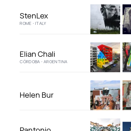
StenLex
·
ROME
ITALY
Elian Chali
·
CÓRDOBA
ARGENTINA
Helen Bur
Pantonio