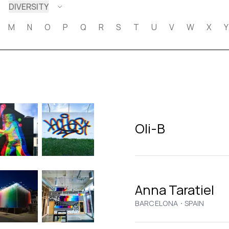
DIVERSITY
M
N
O
P
Q
R
S
T
U
V
W
X
Y
Oli-B
Anna Taratiel
·
BARCELONA
SPAIN