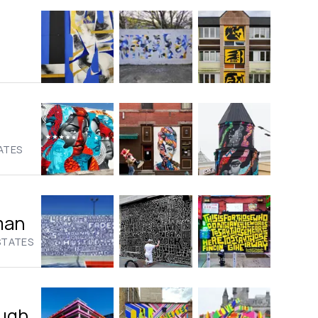
ATES
man
STATES
ugh