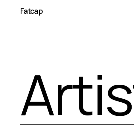
Fatcap
Arti