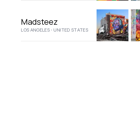
Madsteez
·
LOS ANGELES
UNITED STATES