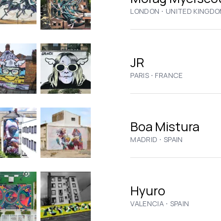
·
LONDON
UNITED KINGD
JR
·
PARIS
FRANCE
Boa Mistura
·
MADRID
SPAIN
Hyuro
·
VALENCIA
SPAIN