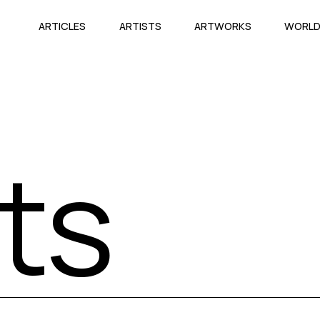
ARTICLES
ARTISTS
ARTWORKS
WORL
sts