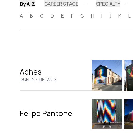
By A-Z
CAREER STAGE
SPECIALTY
A
B
C
D
E
F
G
H
I
J
K
L
Aches
·
DUBLIN
IRELAND
Felipe Pantone