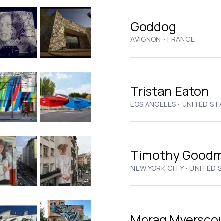
Goddog
·
AVIGNON
FRANCE
Tristan Eaton
·
LOS ANGELES
UNITED ST
Timothy Good
·
NEW YORK CITY
UNITED 
Morag Myersco