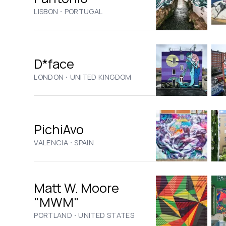
·
LISBON
PORTUGAL
D*face
·
LONDON
UNITED KINGDOM
PichiAvo
·
VALENCIA
SPAIN
Matt W. Moore
"MWM"
·
PORTLAND
UNITED STATES