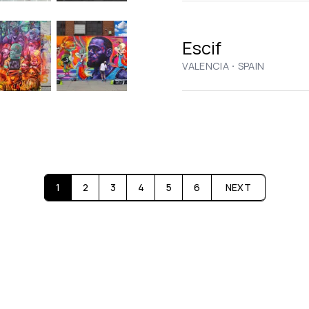
Escif
·
VALENCIA
SPAIN
1
2
3
4
5
6
NEXT