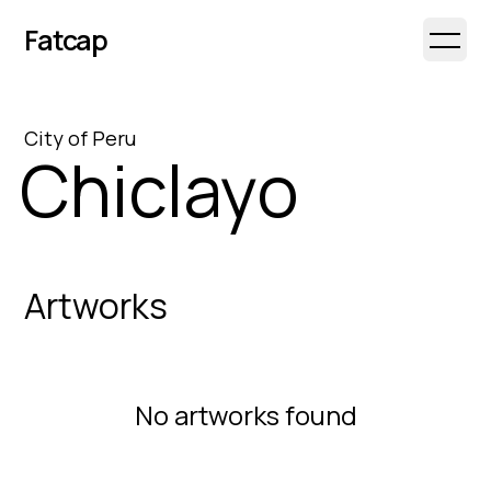
Fatcap
Open 
City
of
Peru
Chiclayo
Artworks
No artworks found