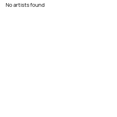
No artists found
Fatcap