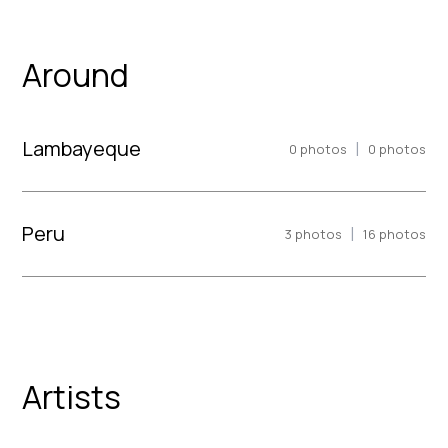
Around
Lambayeque
|
0
photos
0
photos
Peru
|
3
photos
16
photos
Artists