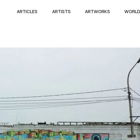
ARTICLES
ARTISTS
ARTWORKS
WORL