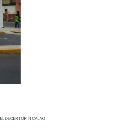
 EL DECERTOR IN CALAO