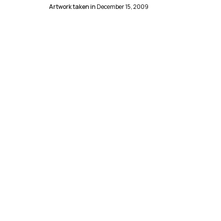
Artwork taken in
December 15, 2009