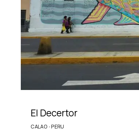
El Decertor
CALAO
·
PERU