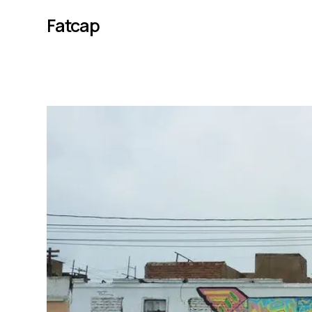
Fatcap