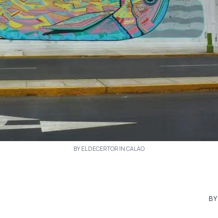
BY EL DECERTOR IN CALAO
BY