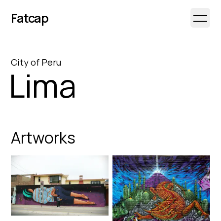
Fatcap
Open 
City
of
Peru
Lima
Artworks