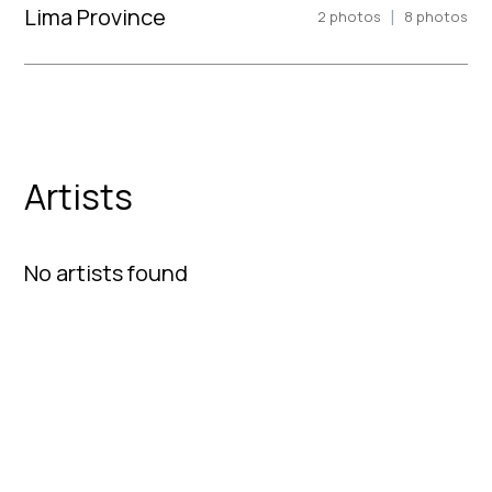
Lima Province
|
2
photos
8
photos
Artists
No artists found