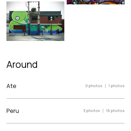
Around
Ate
|
0
photos
1
photos
Peru
|
3
photos
16
photos