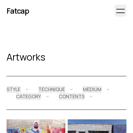
Fatcap
Open 
Artworks
STYLE
TECHNIQUE
MEDIUM
CATEGORY
CONTENTS