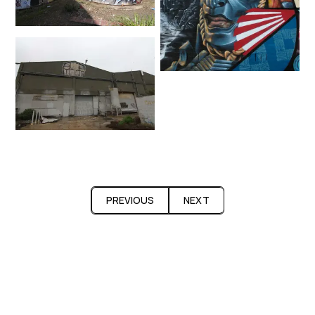
PREVIOUS
NEXT