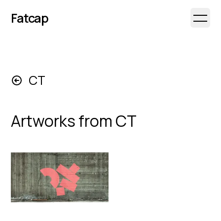
Fatcap
Open 
CT
Artworks from
CT