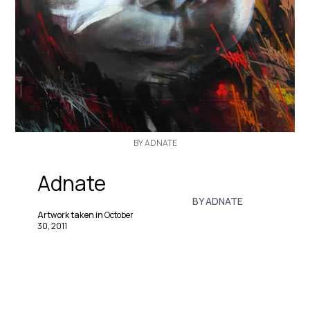
BY ADNATE
Adnate
BY ADNATE
Artwork taken in
October
30, 2011