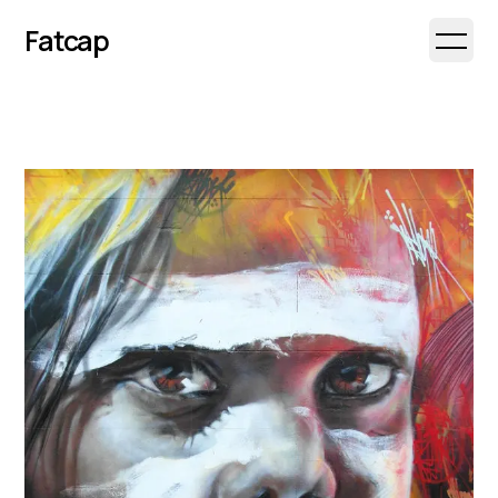
Fatcap
Open 