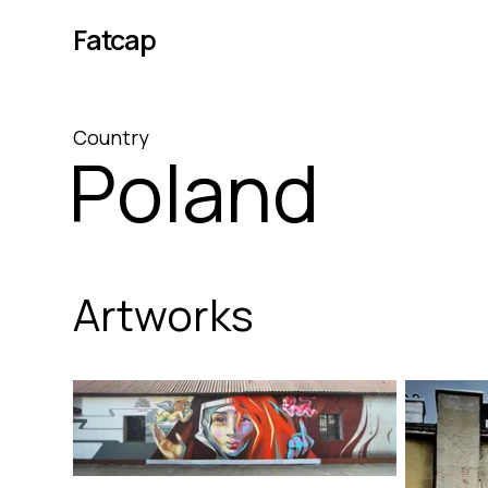
Fatcap
Country
Poland
Artworks