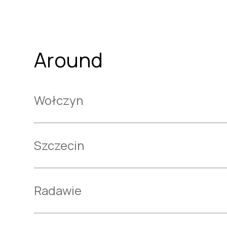
Around
Wołczyn
Szczecin
Radawie