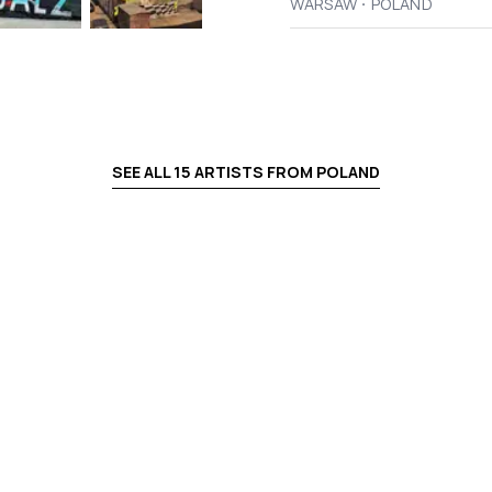
·
WARSAW
POLAND
SEE ALL
15
ARTISTS FROM
POLAND