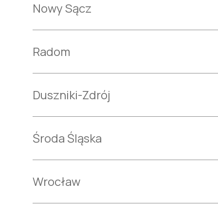
Nowy Sącz
Radom
Duszniki-Zdrój
Środa Śląska
Wrocław