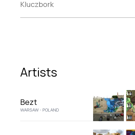
Kluczbork
Artists
Bezt
·
WARSAW
POLAND