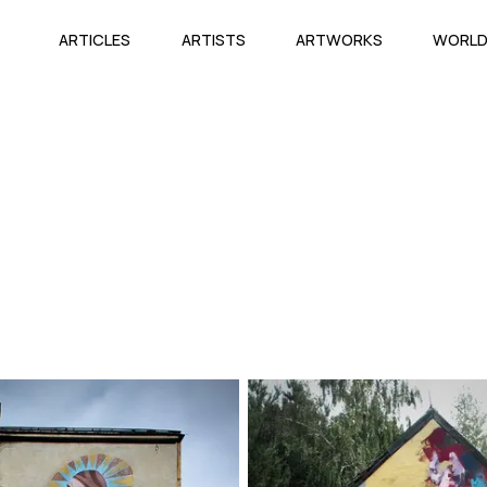
ARTICLES
ARTISTS
ARTWORKS
WORL