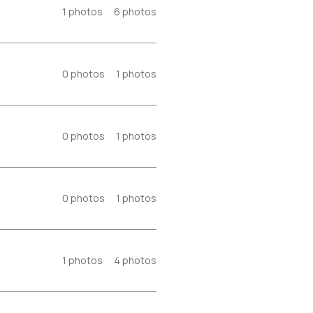
1
photos
6
photos
0
photos
1
photos
0
photos
1
photos
0
photos
1
photos
1
photos
4
photos