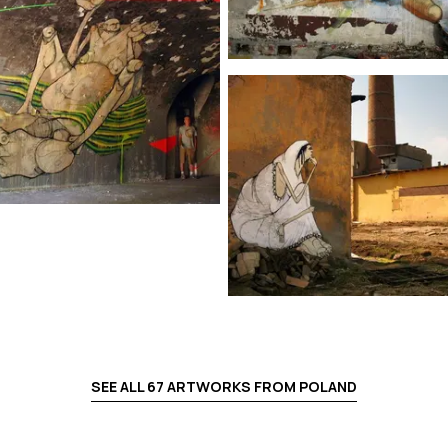
SEE ALL
67
ARTWORKS FROM
POLAND