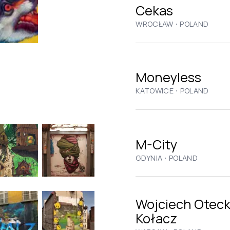
Cekas
·
WROCŁAW
POLAND
Moneyless
·
KATOWICE
POLAND
M-City
·
GDYNIA
POLAND
Wojciech Oteck
Kołacz