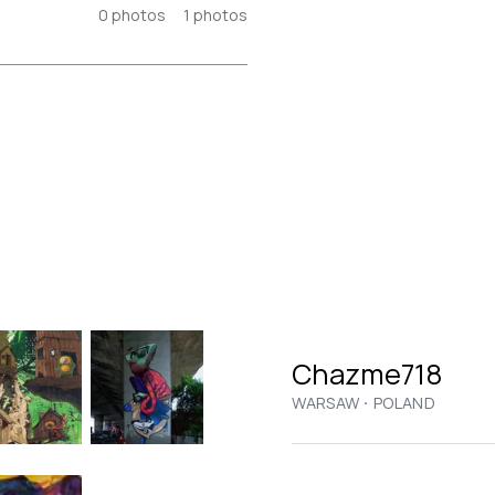
0
photos
1
photos
Chazme718
·
WARSAW
POLAND