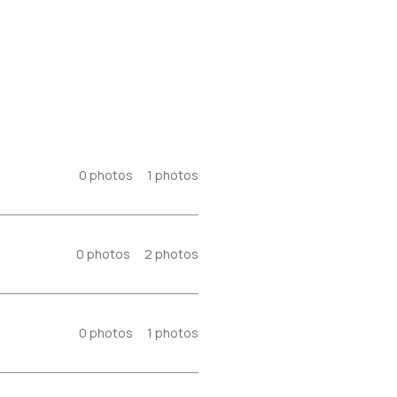
0
photos
1
photos
0
photos
2
photos
0
photos
1
photos