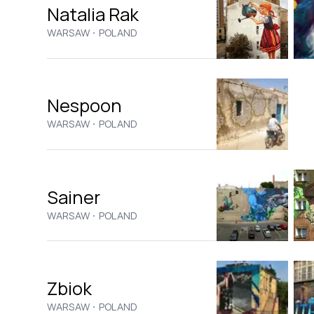
Natalia Rak
·
WARSAW
POLAND
Nespoon
·
WARSAW
POLAND
Sainer
·
WARSAW
POLAND
Zbiok
·
WARSAW
POLAND