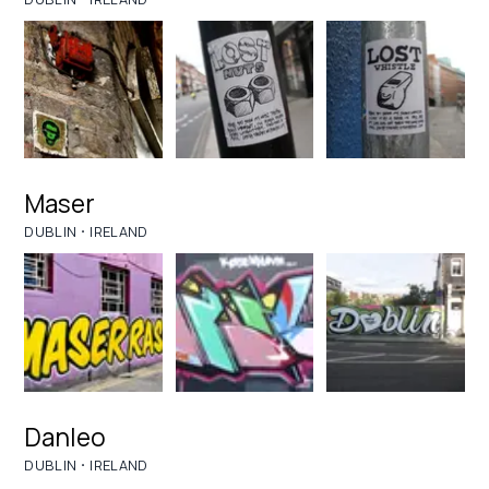
Maser
·
DUBLIN
IRELAND
Danleo
·
DUBLIN
IRELAND