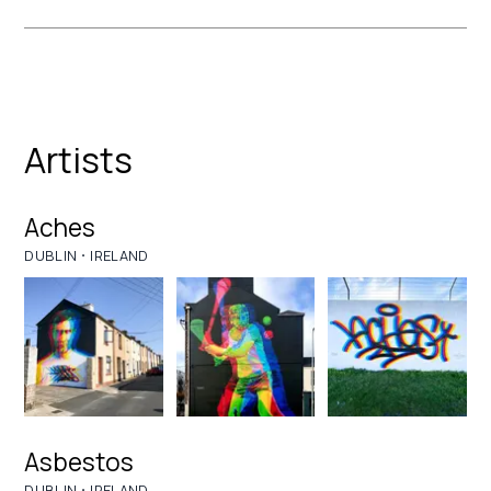
Artists
Aches
·
DUBLIN
IRELAND
Asbestos
·
DUBLIN
IRELAND