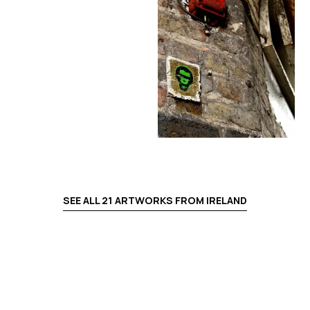
SEE ALL
21
ARTWORKS FROM
IRELAND