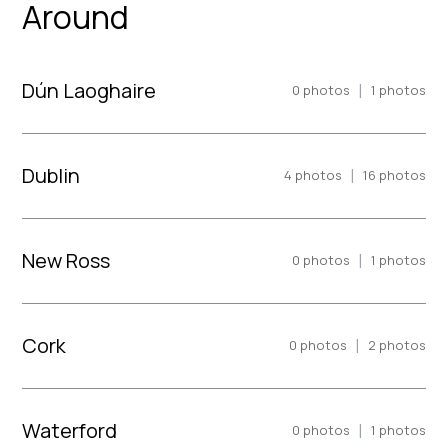
Around
Dún Laoghaire
|
0
photos
1
photos
Dublin
|
4
photos
16
photos
New Ross
|
0
photos
1
photos
Cork
|
0
photos
2
photos
Waterford
|
0
photos
1
photos