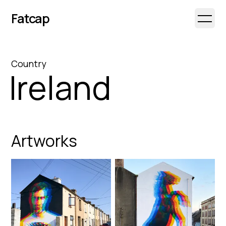
Fatcap
Open 
Country
Ireland
Artworks