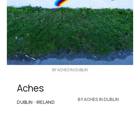
BY ACHES IN DUBLIN
Aches
BY ACHES IN DUBLIN
·
DUBLIN
IRELAND