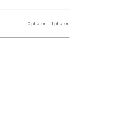
0
photos
1
photos