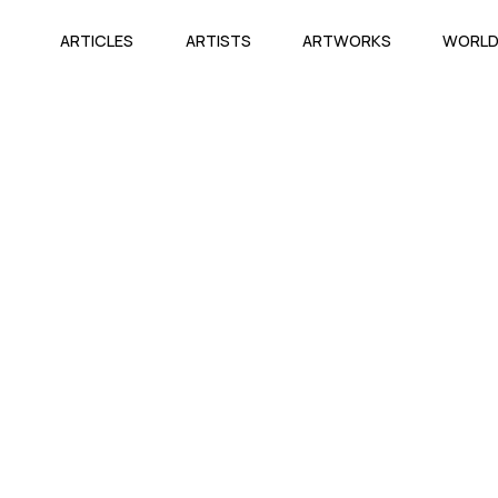
ARTICLES
ARTISTS
ARTWORKS
WORL