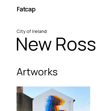
Fatcap
City
of
Ireland
New Ross
Artworks