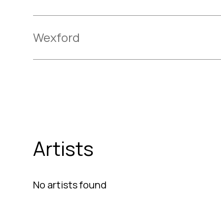
Wexford
Artists
No artists found