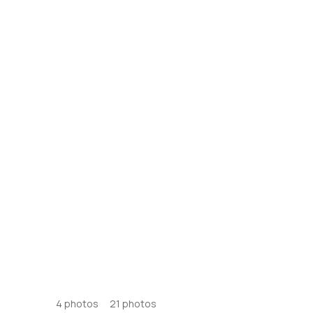
4
photos
21
photos