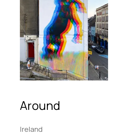
Around
Ireland