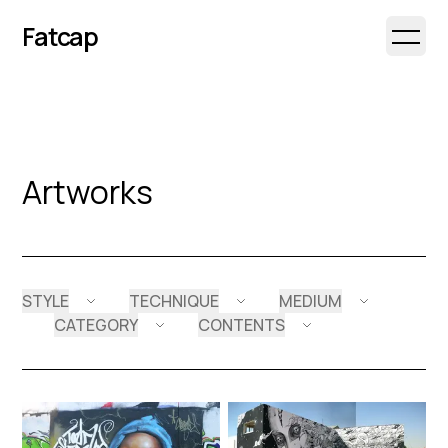
Fatcap
Open 
Artworks
STYLE
TECHNIQUE
MEDIUM
CATEGORY
CONTENTS