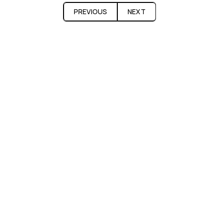
PREVIOUS
NEXT
Fatcap