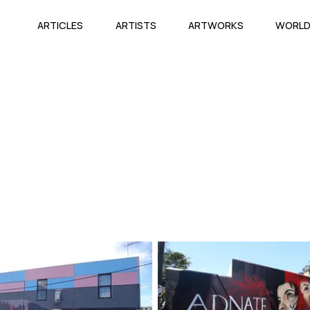
ARTICLES
ARTISTS
ARTWORKS
WORL