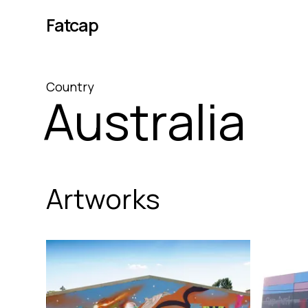
Fatcap
Country
Australia
Artworks