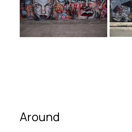
Around