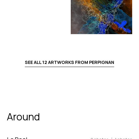
SEE ALL
12
ARTWORKS FROM
PERPIGNAN
Around