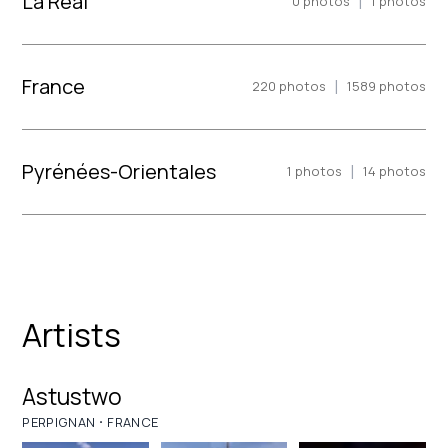
La Real
|
0
photos
1
photos
France
|
220
photos
1589
photos
Pyrénées-Orientales
|
1
photos
14
photos
Artists
Astustwo
·
PERPIGNAN
FRANCE