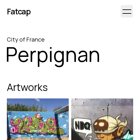
Fatcap
Open 
City
of
France
Perpignan
Artworks