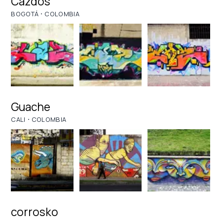
Cazdos
·
BOGOTÁ
COLOMBIA
Guache
·
CALI
COLOMBIA
corrosko