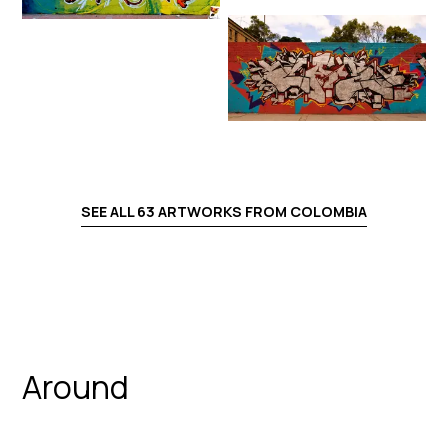
SEE ALL
63
ARTWORKS FROM
COLOMBIA
Around