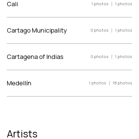
Cali
|
1
photos
1
photos
Cartago Municipality
|
0
photos
1
photos
Cartagena of Indias
|
0
photos
1
photos
Medellín
|
1
photos
18
photos
Artists