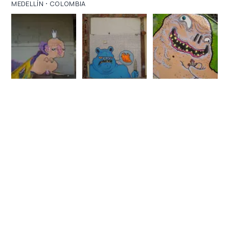
·
MEDELLÍN
COLOMBIA