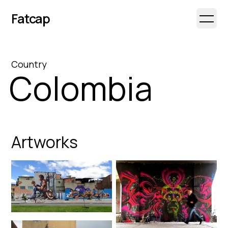
Fatcap
Open 
Country
Colombia
Artworks