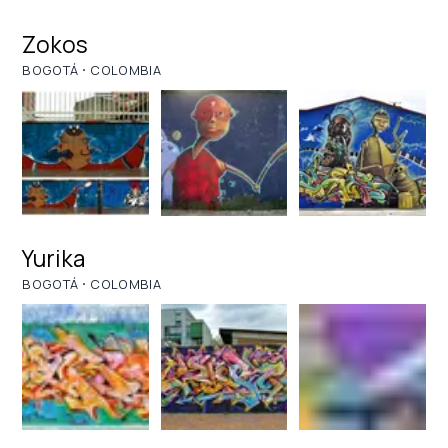
Zokos
·
BOGOTÁ
COLOMBIA
Yurika
·
BOGOTÁ
COLOMBIA