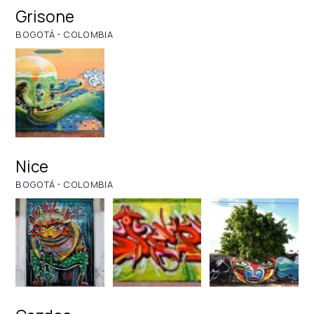
Grisone
·
BOGOTÁ
COLOMBIA
Nice
·
BOGOTÁ
COLOMBIA