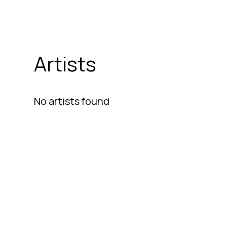
Artists
No artists found