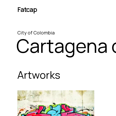
Fatcap
City
of
Colombia
Cartagena o
Artworks