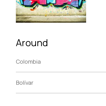
Around
Colombia
Bolívar