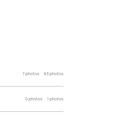
7
photos
63
photos
0
photos
1
photos