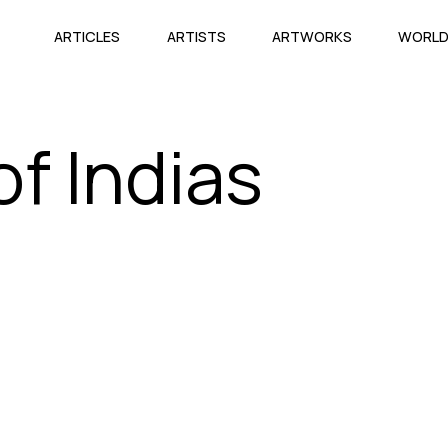
ARTICLES
ARTISTS
ARTWORKS
WORL
f Indias