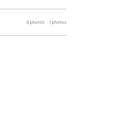
0
photos
1
photos