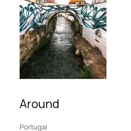
Around
Portugal