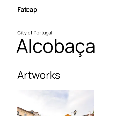
Fatcap
City
of
Portugal
Alcobaça
Artworks