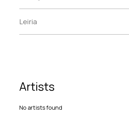
Leiria
Artists
No artists found