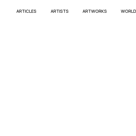
ARTICLES
ARTISTS
ARTWORKS
WORL