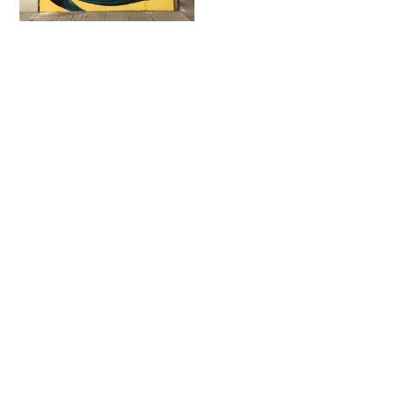
Fatcap
Contact