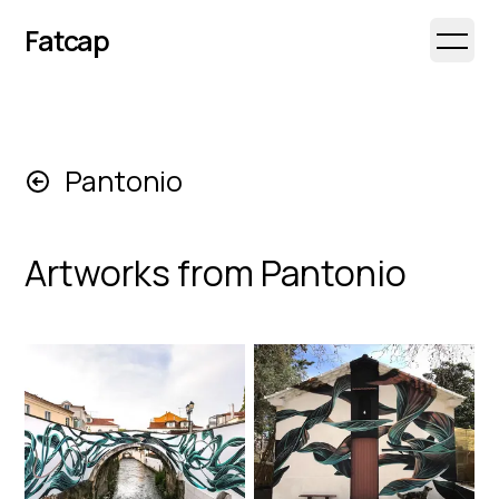
Fatcap
Open 
Pantonio
Artworks from
Pantonio