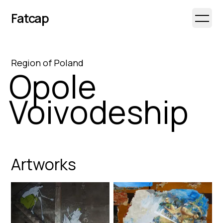
Fatcap
Open 
Region
of
Poland
Opole
Voivodeship
Artworks