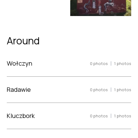
Around
Wołczyn
|
0
photos
1
photos
Radawie
|
0
photos
1
photos
Kluczbork
|
0
photos
1
photos