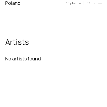
Poland
|
15
photos
67
photos
Artists
No artists found