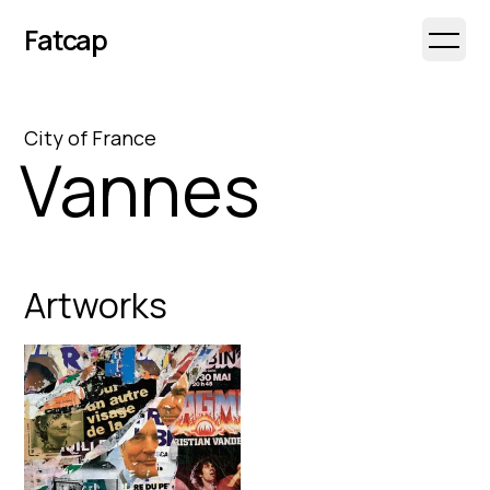
Fatcap
Open 
City
of
France
Vannes
Artworks