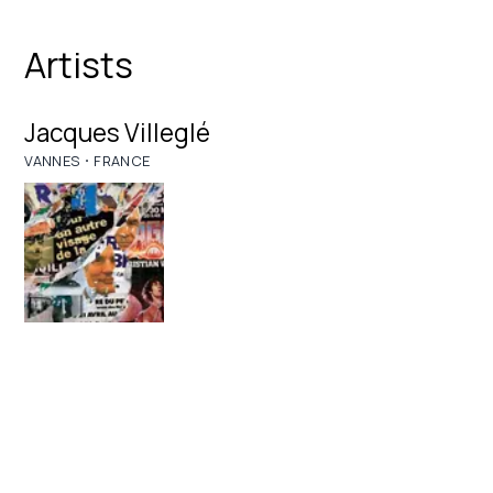
Artists
Jacques Villeglé
·
VANNES
FRANCE