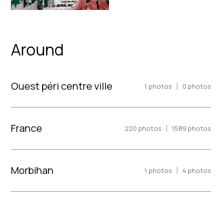
Around
Ouest péri centre ville
|
1
photos
0
photos
France
|
220
photos
1589
photos
Morbihan
|
1
photos
4
photos