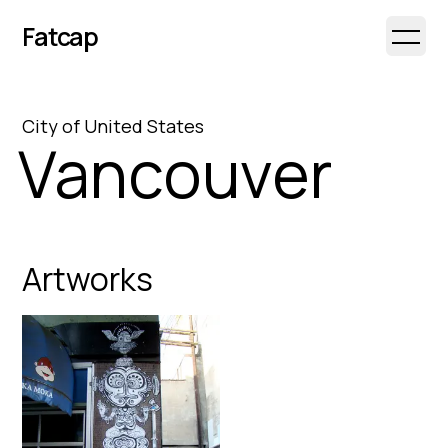
Fatcap
Open 
City
of
United States
Vancouver
Artworks