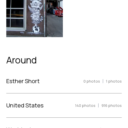
Around
Esther Short
|
0
photos
1
photos
United States
|
140
photos
916
photos