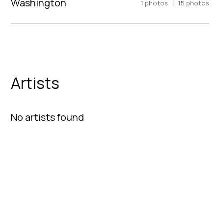
Washington
|
1
photos
15
photos
Artists
No artists found