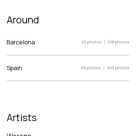
Around
Barcelona
|
20
photos
108
photos
Spain
|
55
photos
329
photos
Artists