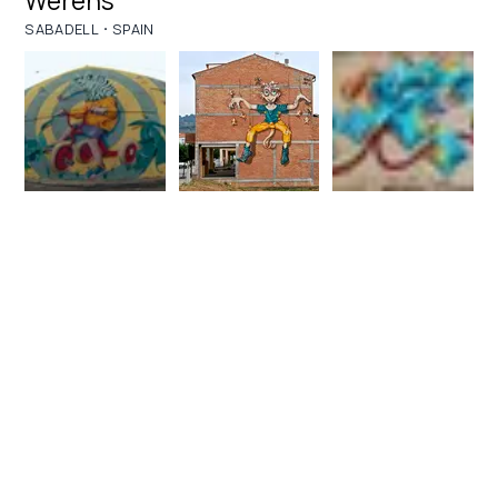
Werens
·
SABADELL
SPAIN