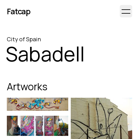
Fatcap
Open 
City
of
Spain
Sabadell
Artworks