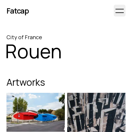
Fatcap
Open 
City
of
France
Rouen
Artworks