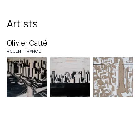
Artists
Olivier Catté
·
ROUEN
FRANCE