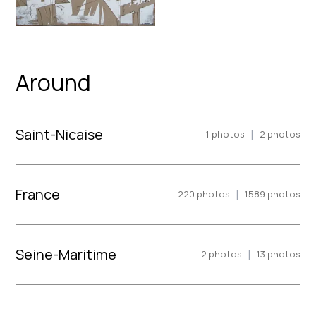
Around
Saint-Nicaise
|
1
photos
2
photos
France
|
220
photos
1589
photos
Seine-Maritime
|
2
photos
13
photos