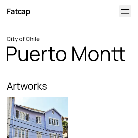
Fatcap
Open 
City
of
Chile
Puerto Montt
Artworks