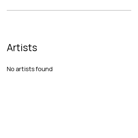
Artists
No artists found