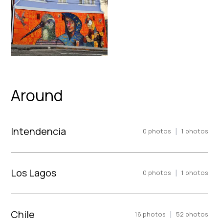
Around
Intendencia
|
0
photos
1
photos
Los Lagos
|
0
photos
1
photos
Chile
|
16
photos
52
photos