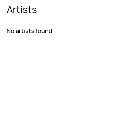
Artists
No artists found