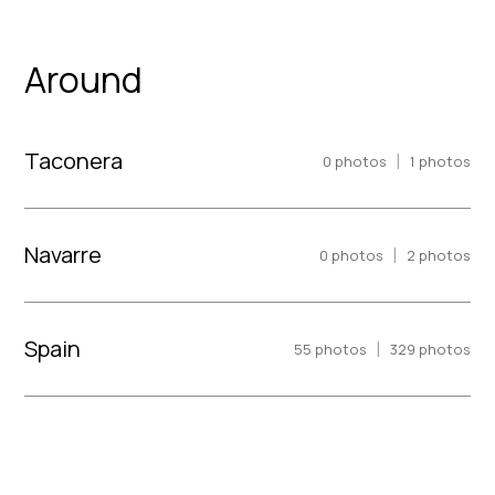
Around
Taconera
|
0
photos
1
photos
Navarre
|
0
photos
2
photos
Spain
|
55
photos
329
photos