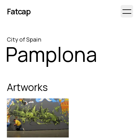
Fatcap
Open 
City
of
Spain
Pamplona
Artworks