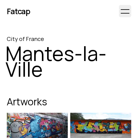
Fatcap
Open 
City
of
France
Mantes-la-
Ville
Artworks