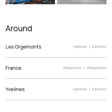
Around
Les Orgemonts
|
1
photos
0
photos
France
|
220
photos
1589
photos
Yvelines
|
1
photos
5
photos