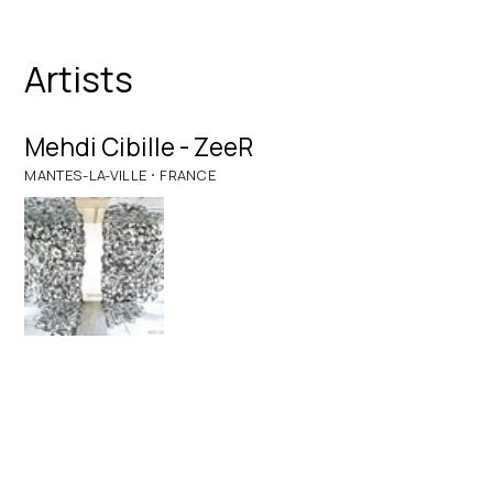
Artists
Mehdi Cibille - ZeeR
·
MANTES-LA-VILLE
FRANCE