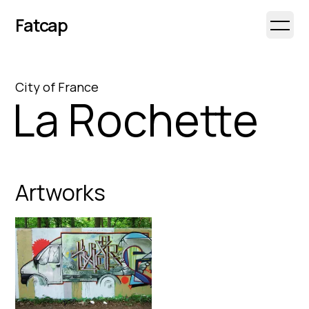
Fatcap
Open 
City
of
France
La Rochette
Artworks