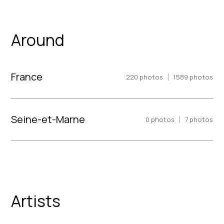
Around
France
|
220
photos
1589
photos
Seine-et-Marne
|
0
photos
7
photos
Artists