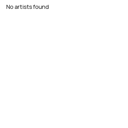
No artists found
Fatcap