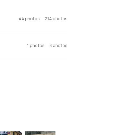
44
photos
214
photos
1
photos
3
photos