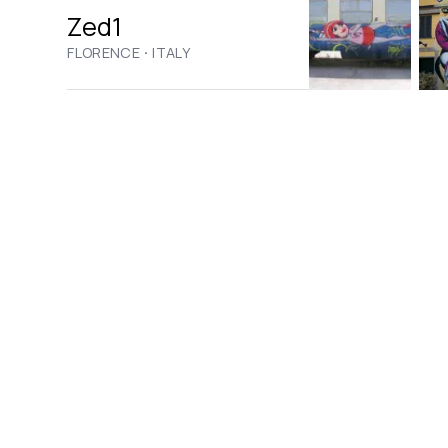
Zed1
·
FLORENCE
ITALY