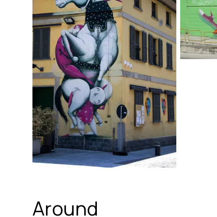
Around