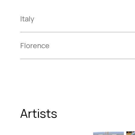
Italy
Florence
Artists