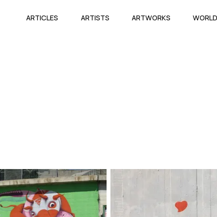
ARTICLES
ARTISTS
ARTWORKS
WORL