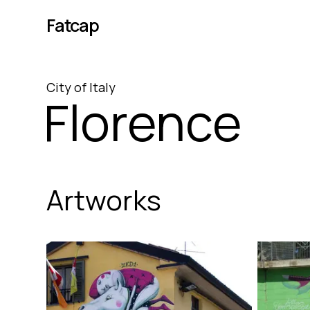
Fatcap
City
of
Italy
Florence
Artworks