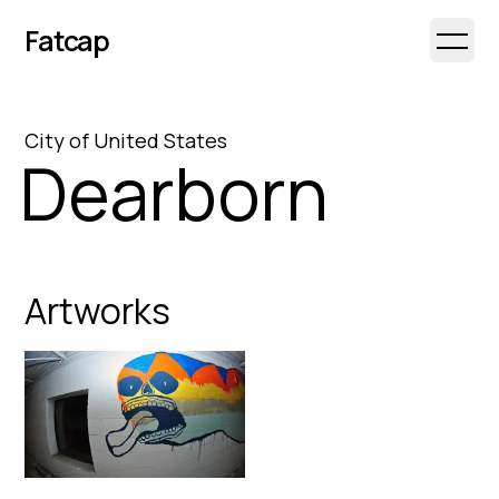
Fatcap
Open 
City
of
United States
Dearborn
Artworks