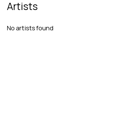
Artists
No artists found