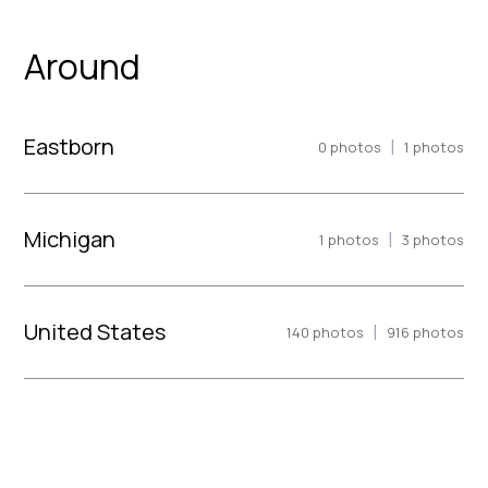
Around
Eastborn
|
0
photos
1
photos
Michigan
|
1
photos
3
photos
United States
|
140
photos
916
photos