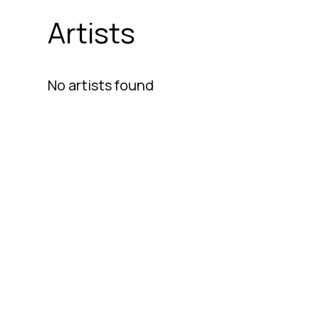
Artists
No artists found