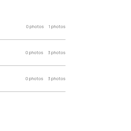
0
photos
1
photos
0
photos
3
photos
0
photos
3
photos