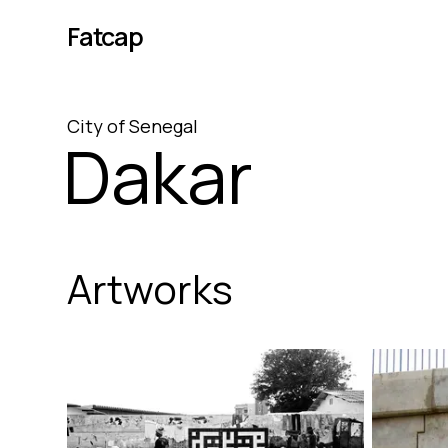
Fatcap
City
of
Senegal
Dakar
Artworks