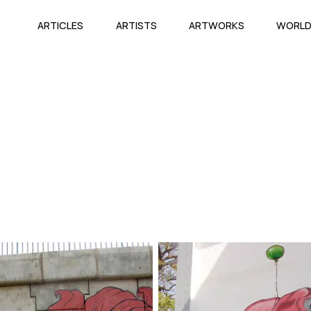
ARTICLES
ARTISTS
ARTWORKS
WORL