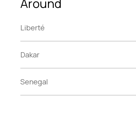
Around
Liberté
Dakar
Senegal