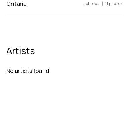
Ontario
|
1
photos
11
photos
Artists
No artists found