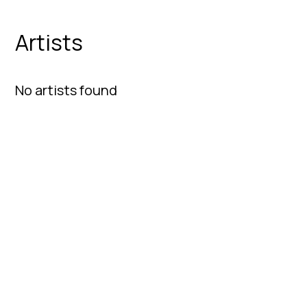
Artists
No artists found