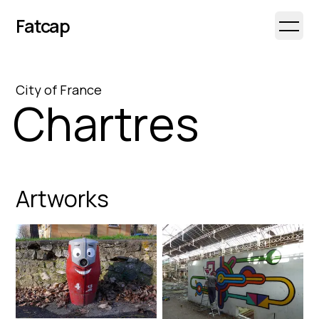
Fatcap
Open 
City
of
France
Chartres
Artworks