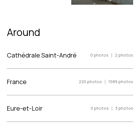
Around
Cathédrale Saint-André
|
0
photos
2
photos
France
|
220
photos
1589
photos
Eure-et-Loir
|
0
photos
3
photos