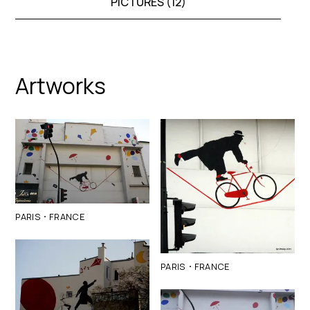
PICTURES (
12
)
Artworks
·
PARIS
FRANCE
·
PARIS
FRANCE