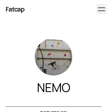
Fatcap
Open 
NEMO