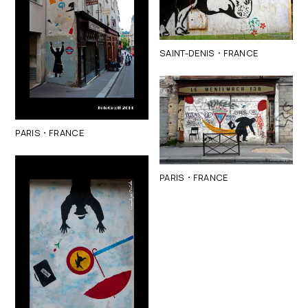
·
SAINT-DENIS
FRANCE
·
PARIS
FRANCE
·
PARIS
FRANCE