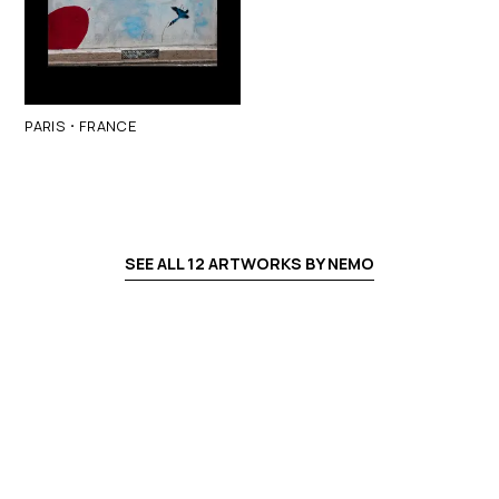
·
PARIS
FRANCE
SEE ALL
12
ARTWORKS BY
NEMO