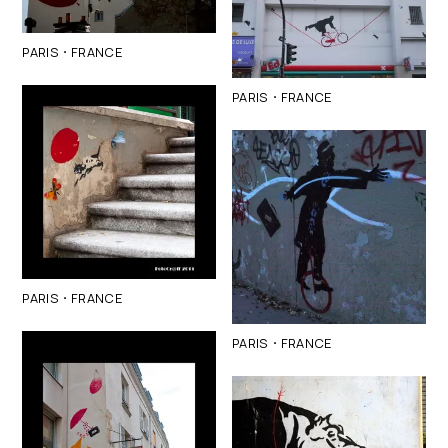
·
PARIS
FRANCE
·
PARIS
FRANCE
·
PARIS
FRANCE
·
PARIS
FRANCE