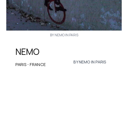
BY NEMO IN PARIS
NEMO
BY NEMO IN PARIS
·
PARIS
FRANCE