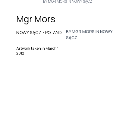
BY MGR MORS IN NOWY SĄCZ
Mgr Mors
BY MGR MORS IN NOWY
·
NOWY SĄCZ
POLAND
SĄCZ
Artwork taken in
March 1,
2012