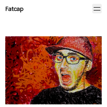
Fatcap
Open 