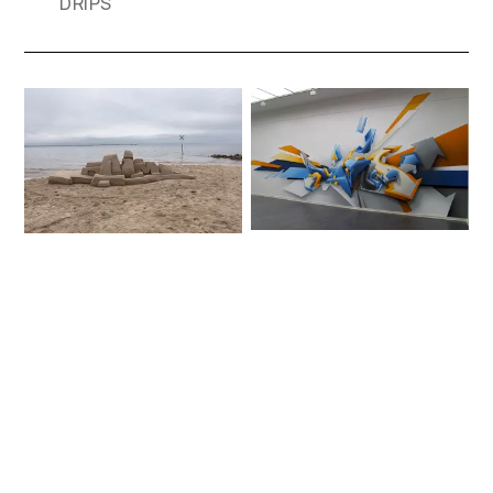
DRIPS