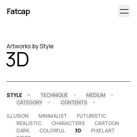
Fatcap
Open 
Artworks by Style
3D
STYLE
TECHNIQUE
MEDIUM
CATEGORY
CONTENTS
ILLUSION
MINIMALIST
FUTURISTIC
REALISTIC
CHARACTERS
CARTOON
DARK
COLORFUL
3D
PIXEL ART