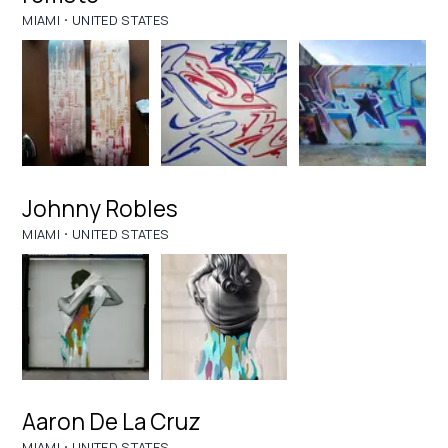
·
MIAMI
UNITED STATES
Johnny Robles
·
MIAMI
UNITED STATES
Aaron De La Cruz
·
MIAMI
UNITED STATES