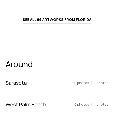
SEE ALL
66
ARTWORKS FROM
FLORIDA
Around
Sarasota
|
0
photos
1
photos
West Palm Beach
|
0
photos
1
photos