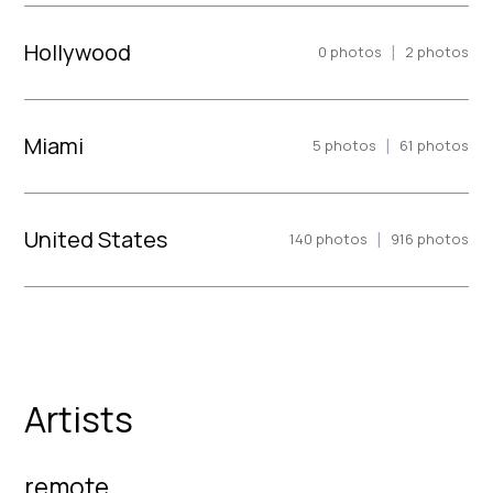
Hollywood
|
0
photos
2
photos
Miami
|
5
photos
61
photos
United States
|
140
photos
916
photos
Artists
remote