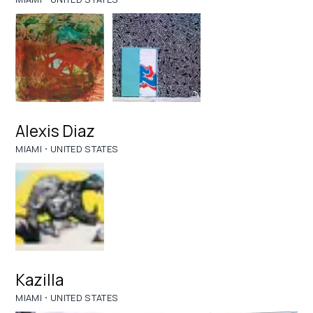
Alexis Diaz
·
MIAMI
UNITED STATES
Kazilla
·
MIAMI
UNITED STATES