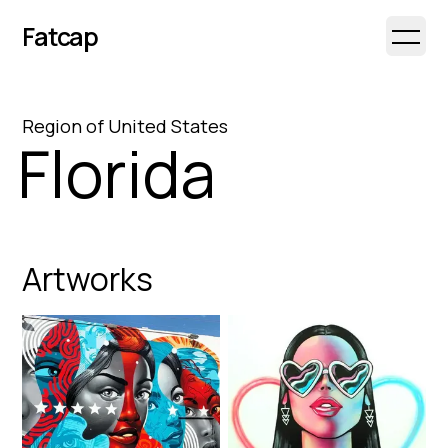
Fatcap
Open 
Region
of
United States
Florida
Artworks