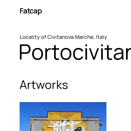
Fatcap
Locality
of
Civitanova Marche
,
Italy
Portocivita
Artworks