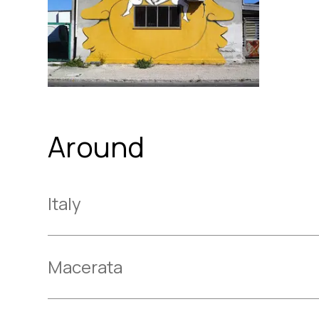
Around
Italy
Macerata