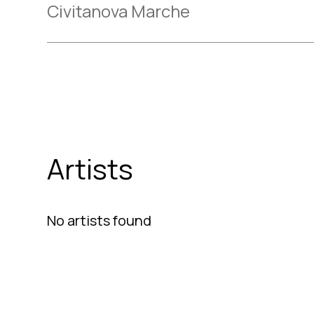
Civitanova Marche
Artists
No artists found