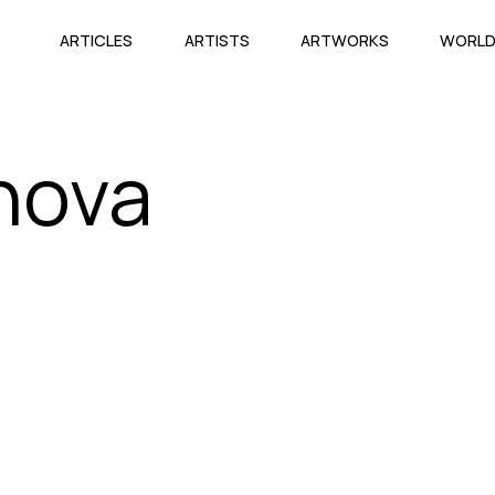
ARTICLES
ARTISTS
ARTWORKS
WORL
nova