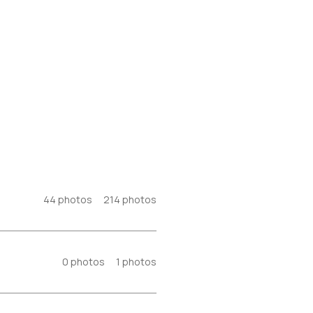
44
photos
214
photos
0
photos
1
photos