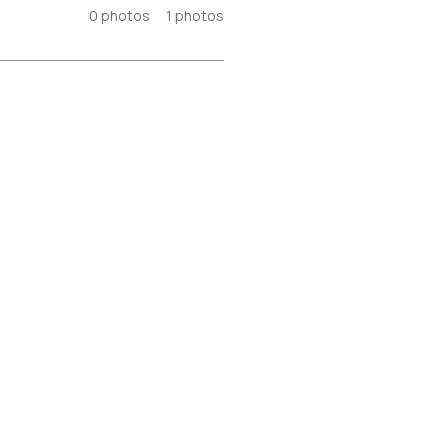
0
photos
1
photos