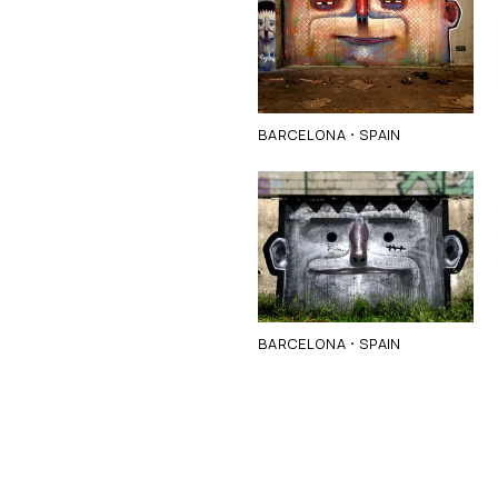
·
BARCELONA
SPAIN
·
BARCELONA
SPAIN