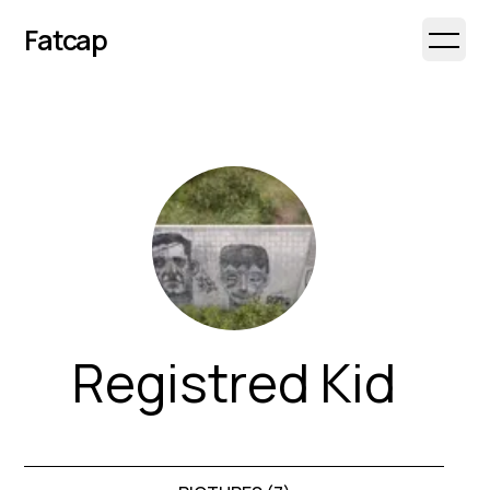
Fatcap
Open 
Registred Kid