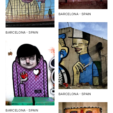
·
BARCELONA
SPAIN
·
BARCELONA
SPAIN
·
BARCELONA
SPAIN
·
BARCELONA
SPAIN