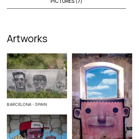
PICTURES (
7
)
Artworks
·
BARCELONA
SPAIN