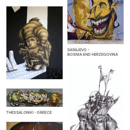
·
SARAJEVO
BOSNIA AND HERZEGOVINA
·
THESSALONIKI
GREECE