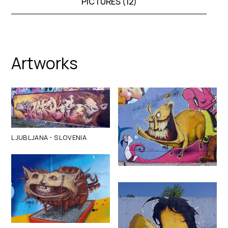
PICTURES (
12
)
Artworks
·
LJUBLJANA
SLOVENIA