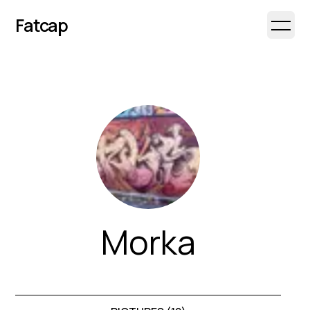
Fatcap
Open 
Morka