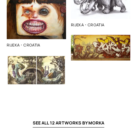
·
RIJEKA
CROATIA
·
RIJEKA
CROATIA
SEE ALL
12
ARTWORKS BY
MORKA