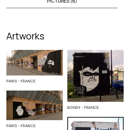
PICTURES (
6
)
Artworks
·
PARIS
FRANCE
·
BONDY
FRANCE
·
PARIS
FRANCE