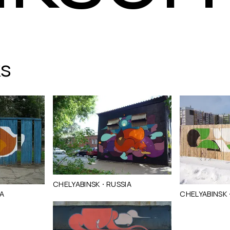
ks
·
CHELYABINSK
RUSSIA
IA
CHELYABINSK