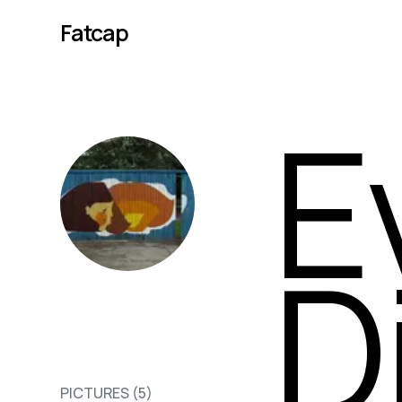
Fatcap
E
D
Evgeny
PICTURES (
5
)