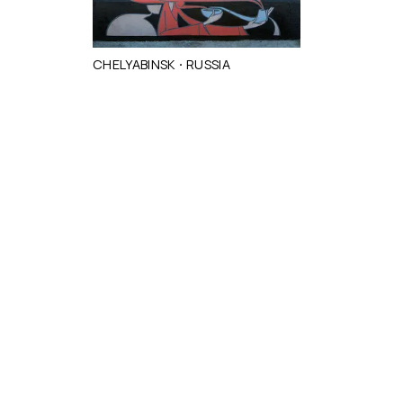
·
CHELYABINSK
RUSSIA