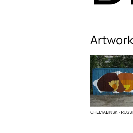
Dikson
Artwor
·
CHELYABINSK
RUSS