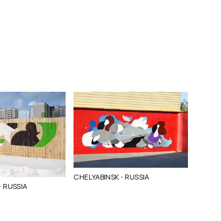
·
CHELYABINSK
RUSSIA
·
RUSSIA