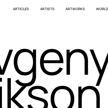
ARTICLES
ARTISTS
ARTWORKS
WORL
vgen
ikson