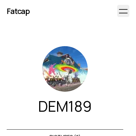
Fatcap
Open 
DEM189