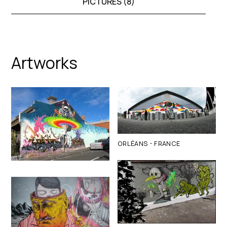
PICTURES (
8
)
Artworks
·
ORLÉANS
FRANCE