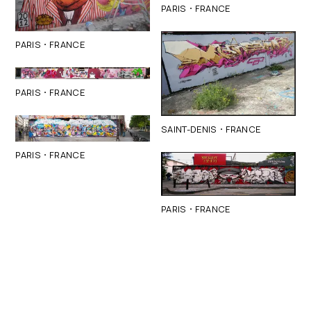
·
PARIS
FRANCE
·
PARIS
FRANCE
·
PARIS
FRANCE
·
SAINT-DENIS
FRANCE
·
PARIS
FRANCE
·
PARIS
FRANCE