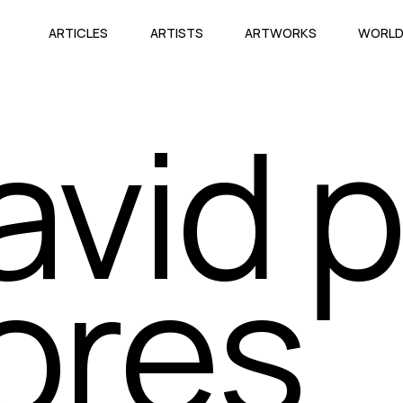
ARTICLES
ARTISTS
ARTWORKS
WORL
avid p
lores