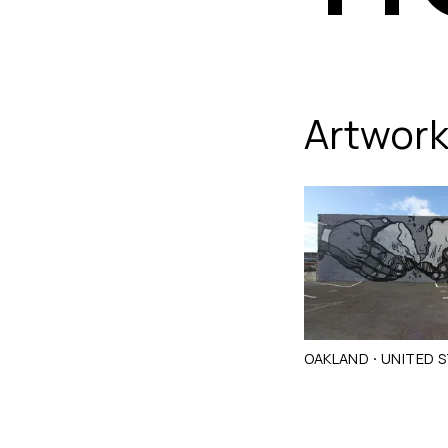
flores
Artwor
·
OAKLAND
UNITED 