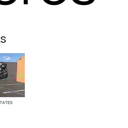
ks
STATES