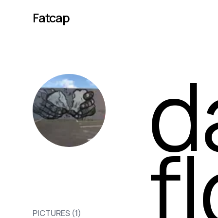
Fatcap
d
f
david p
PICTURES (
1
)