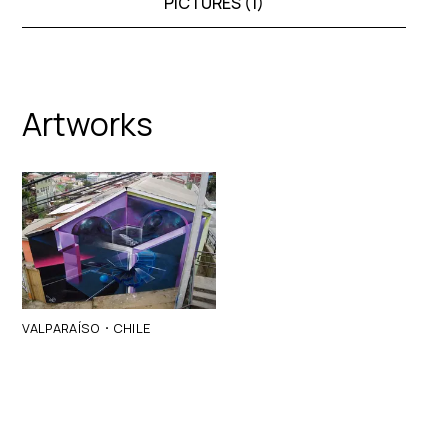
PICTURES (
1
)
Artworks
·
VALPARAÍSO
CHILE