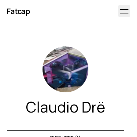
Fatcap
Open 
Claudio Drë