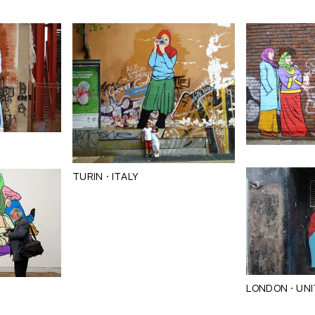
·
TURIN
ITALY
·
LONDON
UNI