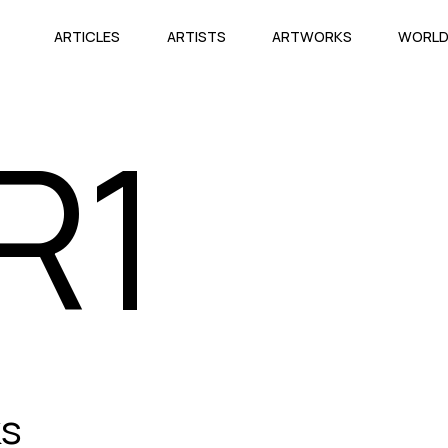
ARTICLES
ARTISTS
ARTWORKS
WORL
R1
ks