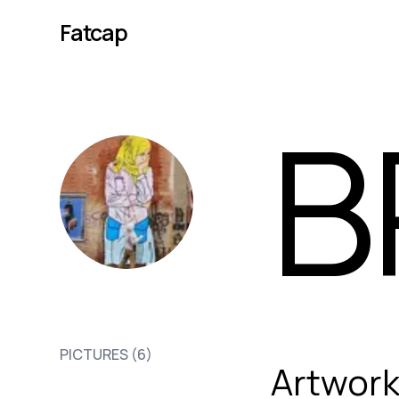
Fatcap
B
BR1
PICTURES (
6
)
Artwor