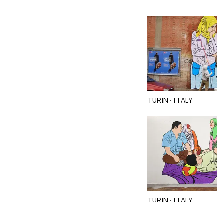
·
TURIN
ITALY
·
TURIN
ITALY