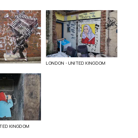
·
LONDON
UNITED KINGDOM
TED KINGDOM