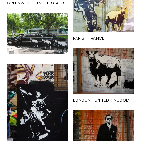
·
GREENWICH
UNITED STATES
·
PARIS
FRANCE
·
LONDON
UNITED KINGDOM