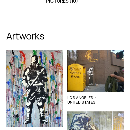
PICTURES (
10
)
Artworks
·
LOS ANGELES
UNITED STATES