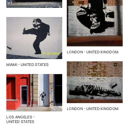
·
LONDON
UNITED KINGDOM
·
MIAMI
UNITED STATES
·
LONDON
UNITED KINGDOM
·
LOS ANGELES
UNITED STATES