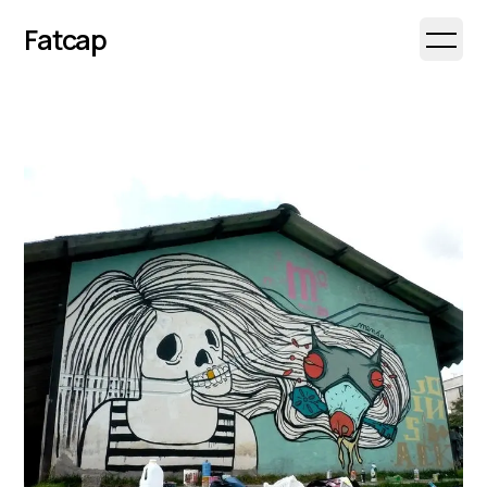
Fatcap
Open 