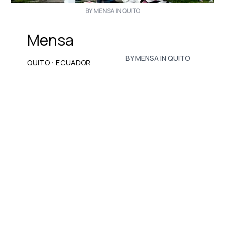
BY MENSA IN QUITO
Mensa
BY MENSA IN QUITO
·
QUITO
ECUADOR