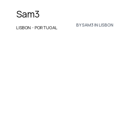
Sam3
BY SAM3 IN LISBON
·
LISBON
PORTUGAL